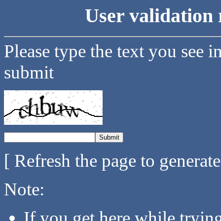
User validation 
Please type the text you see i
submit
[ Refresh the page to generat
Note:
If you get here while tryi