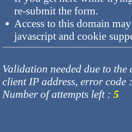
re-submit the form.
Access to this domain may
javascript and cookie supp
Validation needed due to the d
client IP address, error code 
Number of attempts left :
5